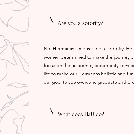
Are you a sorority?
No, Hermanas Unidas is not a sorority. He
women determined to make the journey of c
focus on the academic, community service,
life to make our Hermanas holistic and fun
our goal to see everyone graduate and pr
What does HaU do?