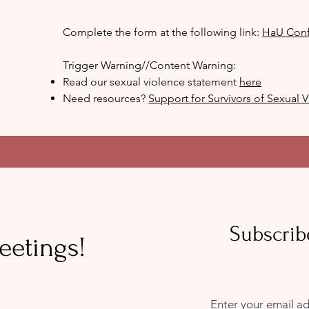
Complete the form at the following link:
HaU Conf
Trigger Warning//Content Warning:
Read our sexual violence statement
here
Need resources?
Support for Survivors of Sexual
Subscrib
eetings!
Enter your email a