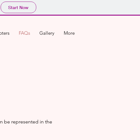
Start Now
ters
FAQs
Gallery
More
n be represented in the