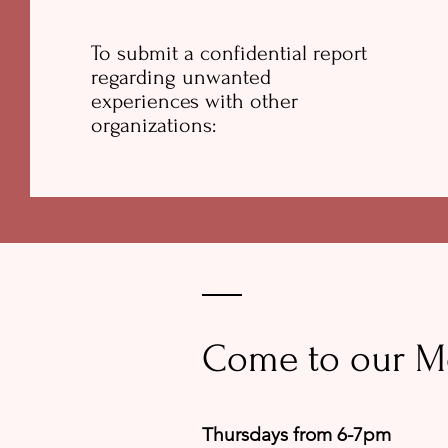
To submit a confidential report
regarding unwanted
experiences with other
organizations:
Come to our M
Thursdays from 6-7pm