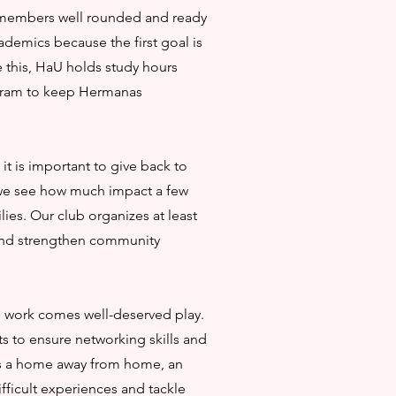
members well rounded and ready
cademics because the first goal is
 this, HaU holds study hours
gram to keep Hermanas
t is important to give back to
 we see how much impact a few
ies. Our club organizes at least
and strengthen community
rd work comes well-deserved play.
 to ensure networking skills and
 is a home away from home, an
fficult experiences and tackle