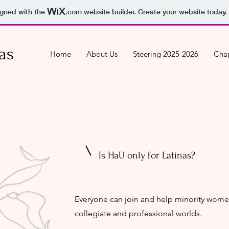
igned with the
.com
website builder. Create your website today.
as
Home
About Us
Steering 2025-2026
Chap
Is HaU only for Latinas?
Everyone can join and help minority wome
collegiate and professional worlds. ​