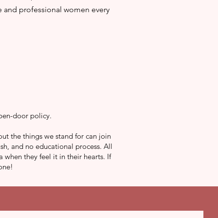
te and professional women every
pen-door policy.
ut the things we stand for can join
sh, and no educational process. All
en they feel it in their hearts. If
 one!