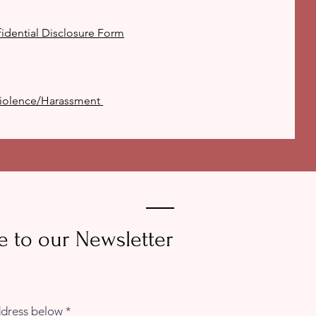
idential Disclosure Form
 Violence/Harassment
e to our Newsletter
ddress below