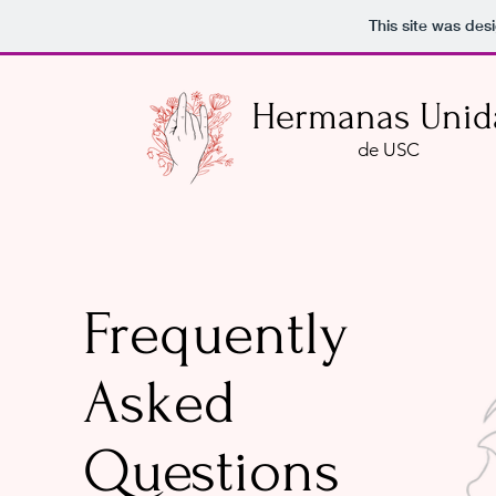
This site was des
Hermanas Unid
de USC
Frequently
Asked
Questions