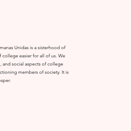
rmanas Unidas is a sisterhood of
ollege easier for all of us. We
 and social aspects of college
ctioning members of society. It is
osper.