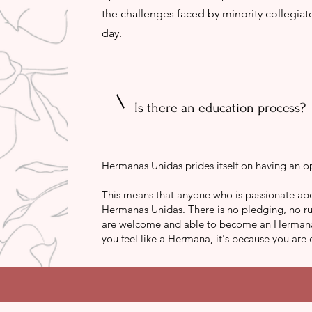
the challenges faced by minority collegia
day.
Is there an education process?
Hermanas Unidas prides itself on having an o
This means that anyone who is passionate abo
Hermanas Unidas. There is no pledging, no ru
are welcome and able to become an Hermana wh
you feel like a Hermana, it's because you are