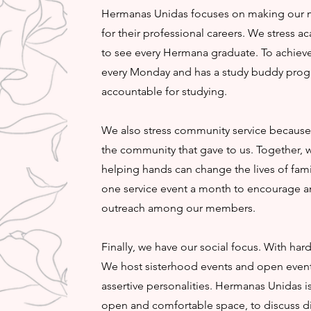
Hermanas Unidas focuses on making our 
for their professional careers. We stress a
to see every Hermana graduate. To achieve
every Monday and has a study buddy pro
accountable for studying.
We also stress community service because i
the community that gave to us. Together,
helping hands can change the lives of famil
one service event a month to encourage 
outreach among our members.
Finally, we have our social focus. With ha
We host sisterhood events and open events
assertive personalities. Hermanas Unidas
open and comfortable space, to discuss di